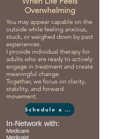
When Life Feels
Overwhelming
You may appear capable on the
outside while feeling anxious,
stuck, or weighed down by past
experiences.
I provide individual therapy for
adults who are ready to actively
engage in treatment and create
meaningful change.
Together, we focus on clarity,
stability, and forward
movement.
Schedule a Consultation
In-Network with:
Medicare
Medicaid