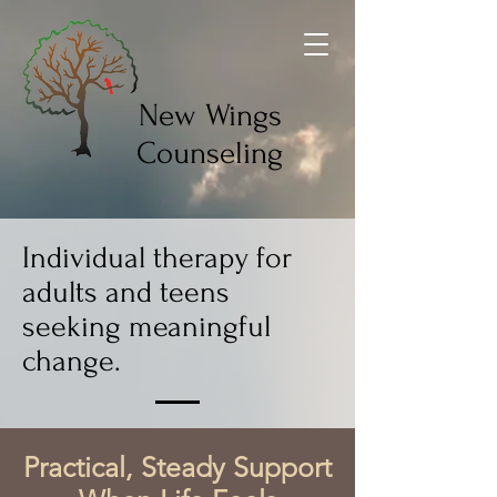
New Wings
Counseling
Individual therapy for
adults and teens
seeking meaningful
change.
Practical, Steady Support