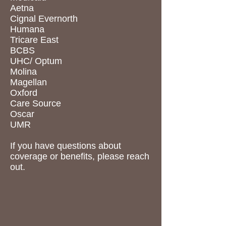
Aetna
Cignal Evernorth
Humana
Tricare East
BCBS
UHC/ Optum
Molina
Magellan
Oxford
Care Source
Oscar
UMR
If you have questions about
coverage or benefits, please reach
out.